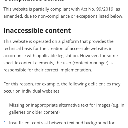
This website is partially compliant with Act No. 99/2019, as
amended, due to non-compliance or exceptions listed below.
Inaccessible content
This website is operated on a platform that provides the
technical basis for the creation of accessible websites in
accordance with applicable legislation. However, for some
specific content elements, the user (content manager) is
responsible for their correct implementation.
For this reason, for example, the following deficiencies may
occur on individual websites:
Missing or inappropriate alternative text for images (e.g. in
galleries or older content),
Insufficient contrast between text and background for