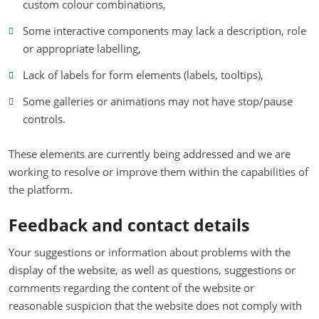
custom colour combinations,
Some interactive components may lack a description, role
or appropriate labelling,
Lack of labels for form elements (labels, tooltips),
Some galleries or animations may not have stop/pause
controls.
These elements are currently being addressed and we are
working to resolve or improve them within the capabilities of
the platform.
Feedback and contact details
Your suggestions or information about problems with the
display of the website, as well as questions, suggestions or
comments regarding the content of the website or
reasonable suspicion that the website does not comply with