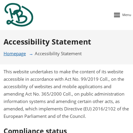
Rozbalen
menu
Accessibility Statement
Homepage
Accessibility Statement
This website undertakes to make the content of its website
accessible in accordance with Act No. 99/2019 Coll., on the
accessibility of websites and mobile applications and
amending Act No. 365/2000 Coll., on public administration
information systems and amending certain other acts, as
amended, which implements Directive (EU) 2016/2102 of the
European Parliament and of the Council.
Compliance status