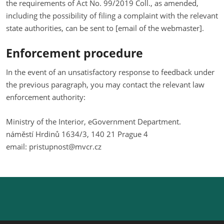
the requirements of Act No. 99/2019 Coll., as amended,
including the possibility of filing a complaint with the relevant
state authorities, can be sent to [email of the webmaster].
Enforcement procedure
In the event of an unsatisfactory response to feedback under
the previous paragraph, you may contact the relevant law
enforcement authority:
Ministry of the Interior, eGovernment Department.
náměstí Hrdinů 1634/3, 140 21 Prague 4
email: pristupnost@mvcr.cz